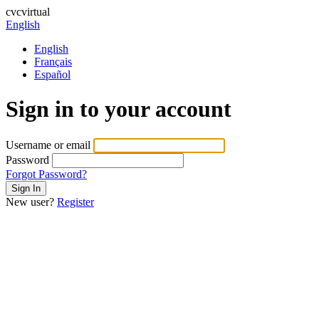
cvcvirtual
English
English
Français
Español
Sign in to your account
Username or email
Password
Forgot Password?
New user?
Register